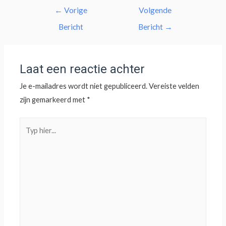
←
Vorige
Volgende
Bericht
Bericht
→
Laat een reactie achter
Je e-mailadres wordt niet gepubliceerd.
Vereiste velden
zijn gemarkeerd met
*