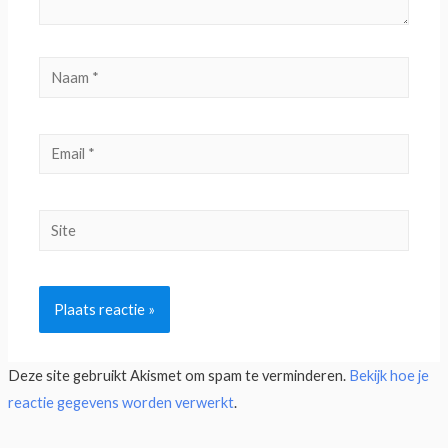
Deze site gebruikt Akismet om spam te verminderen.
Bekijk hoe je
reactie gegevens worden verwerkt
.