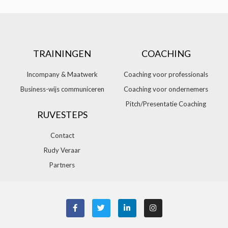
TRAININGEN
COACHING
Incompany & Maatwerk
Coaching voor professionals
Business-wijs communiceren
Coaching voor ondernemers
Pitch/Presentatie Coaching
RUVESTEPS
Contact
Rudy Veraar
Partners