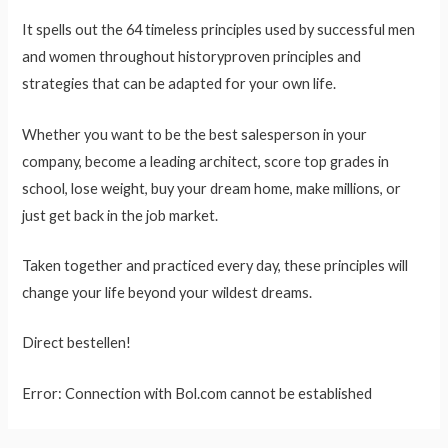
It spells out the 64 timeless principles used by successful men
and women throughout historyproven principles and
strategies that can be adapted for your own life.
Whether you want to be the best salesperson in your
company, become a leading architect, score top grades in
school, lose weight, buy your dream home, make millions, or
just get back in the job market.
Taken together and practiced every day, these principles will
change your life beyond your wildest dreams.
Direct bestellen!
Error: Connection with Bol.com cannot be established