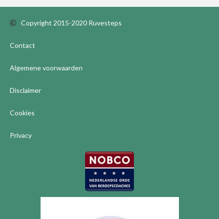
Copyright 2015-2020 Ruvesteps
Contact
Algemene voorwaarden
Disclaimer
Cookies
Privacy