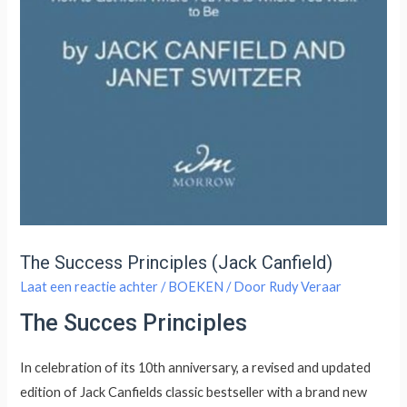
The Success Principles (Jack Canfield)
Laat een reactie achter
/
BOEKEN
/ Door
Rudy Veraar
The Succes Principles
In celebration of its 10th anniversary, a revised and updated
edition of Jack Canfields classic bestseller with a brand new