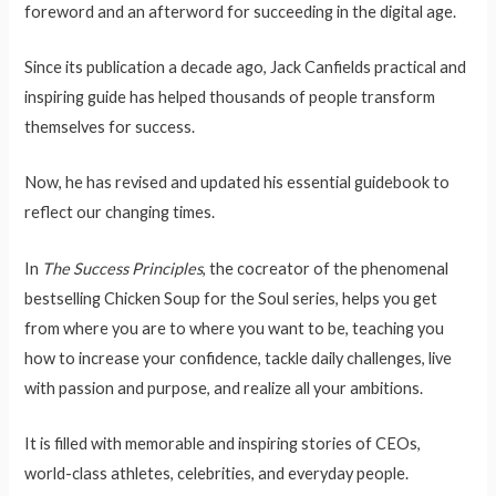
foreword and an afterword for succeeding in the digital age.
Since its publication a decade ago, Jack Canfields practical and
inspiring guide has helped thousands of people transform
themselves for success.
Now, he has revised and updated his essential guidebook to
reflect our changing times.
In
The Success Principles
, the cocreator of the phenomenal
bestselling Chicken Soup for the Soul series, helps you get
from where you are to where you want to be, teaching you
how to increase your confidence, tackle daily challenges, live
with passion and purpose, and realize all your ambitions.
It is filled with memorable and inspiring stories of CEOs,
world-class athletes, celebrities, and everyday people.