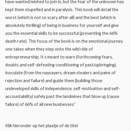
have wanted/wished to join in, but the fear of the unknown has
kept them stupefied and in paralysis. This book will detail the
worst (which is not so scary after all) and the best (which is
absolutely thrilling) of being in business for yourself and give
you the essential skills to be successful (preventing the 66%
death rate). The focus of the book is on the emotional journey
one takes when they step onto the wild ride of
entrepreneurship. It s meant to warn (forthcoming fears,
doubts and self-defeating conditioning of past/upbringing),
inoculate (from the naysayers, dream stealers and pains of
rejection and failure) and guide them (building those
undeveloped skills of independence, self-motivation and self-
accountability) safely past the landmines that blow up (cause
failure) of 66% of all new businesses.”
Klik hieronder op het plaatje of de titel