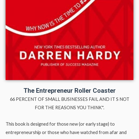
The Entrepreneur Roller Coaster
66 PERCENT OF SMALL BUSINESSES FAIL AND IT S NOT
FOR THE REASONS YOU THINK*.
This book is designed for those new (or early stage) to
entrepreneurship or those who have watched from afar and