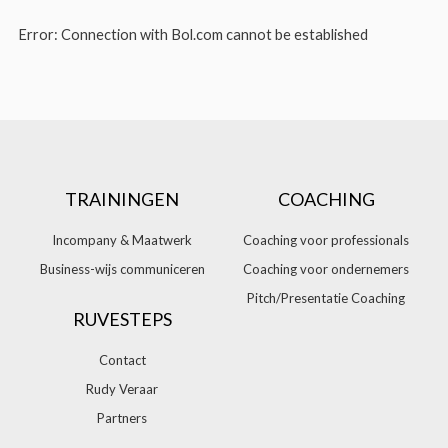
Error: Connection with Bol.com cannot be established
TRAININGEN
COACHING
Incompany & Maatwerk
Coaching voor professionals
Business-wijs communiceren
Coaching voor ondernemers
Pitch/Presentatie Coaching
RUVESTEPS
Contact
Rudy Veraar
Partners