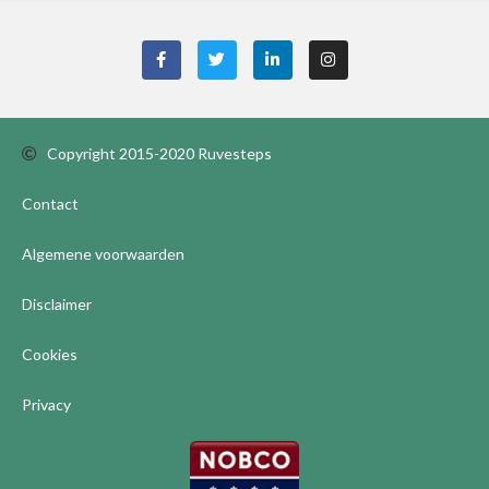
Copyright 2015-2020 Ruvesteps
Contact
Algemene voorwaarden
Disclaimer
Cookies
Privacy